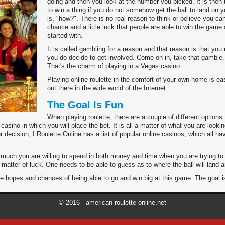
going and then you look at the number you picked. It is then
to win a thing if you do not somehow get the ball to land on
is, "how?". There is no real reason to think or believe you ca
chance and a little luck that people are able to win the gam
started with.
It is called gambling for a reason and that reason is that yo
you do decide to get involved. Come on in, take that gamble
That's the charm of playing in a Vegas casino.
Playing online roulette in the comfort of your own home is e
out there in the wide world of the Internet.
The Goal Is Fun
When playing roulette, there are a couple of different options 
casino in which you will place the bet. It is all a matter of what you are looki
 decision, I Roulette Online has a list of popular online casinos, which all ha
w much you are willing to spend in both money and time when you are trying to 
 a matter of luck. One needs to be able to guess as to where the ball will land a
e hopes and chances of being able to go and win big at this game. The goal i
© 2016 - american-roulette-online.net