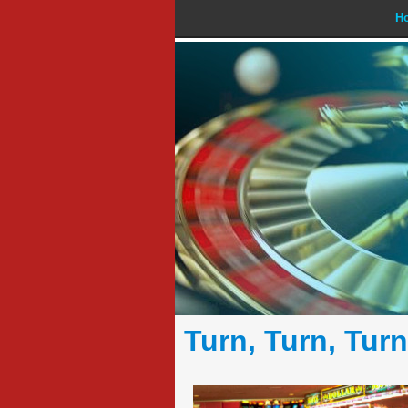
H
Turn, Turn, Turn