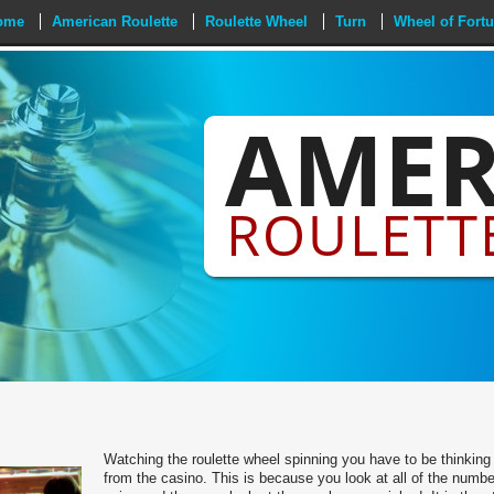
ome
American Roulette
Roulette Wheel
Turn
Wheel of Fort
Watching the roulette wheel spinning you have to be thinkin
from the casino. This is because you look at all of the numbe