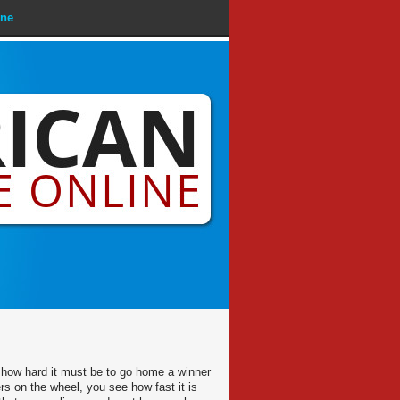
une
g how hard it must be to go home a winner
rs on the wheel, you see how fast it is