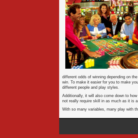
different odds of winning depending on the 
win. To make it easier for you to make your
different people and play styles.
Additionally, it will also come down to ho
not really require skill in as much as it is
With so many variables, many play with th