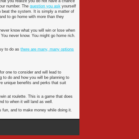
 that you realize you do not have a chance
 your number. The
question you ask
yourself
n beat the system. It is simply a matter of
e and to go home with more than they
u never know what you will win or lose when
. You never know. You might go home rich.
asy to do as
there are many, many options
for one to consider and will lead to
ng to do and how you will be planning to
ve unique benefits and perks that suit
win at roulette. This is a game that does
nd to when it will land as well.
s fun, and to make money while doing it.